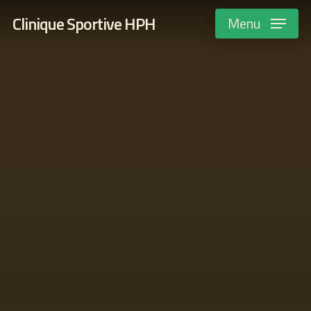
Skip
Clinique Sportive HPH
Menu
to
main
content