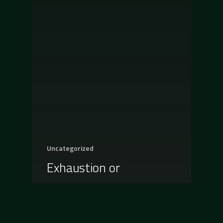
Uncategorized
Exhaustion or
Improvement, what do
you prefer?