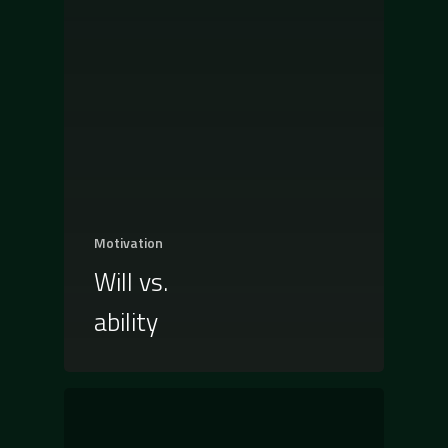
Motivation
Will vs.
ability