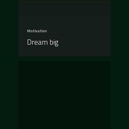
Motivation
Dream big